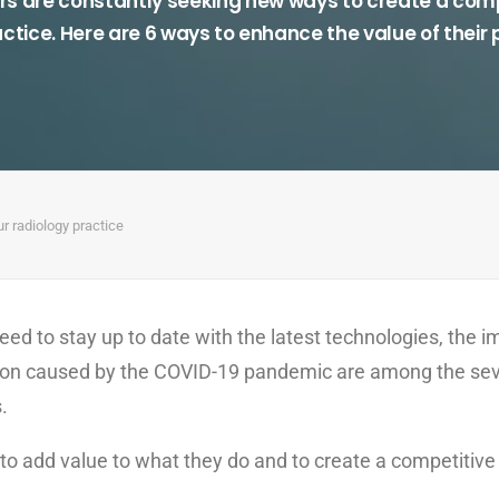
rs are constantly seeking new ways to create a comp
actice. Here are 6 ways to enhance the value of their 
ur radiology practice
eed to stay up to date with the latest technologies, the 
ssion caused by the COVID-19 pandemic are among the se
.
o add value to what they do and to create a competitive