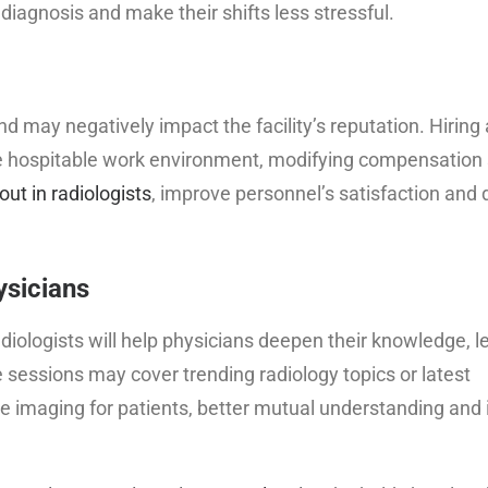
 diagnosis and make their shifts less stressful.
nd may negatively impact the facility’s reputation. Hiring 
e hospitable work environment, modifying compensation 
ut in radiologists
, improve personnel’s satisfaction and 
ysicians
radiologists will help physicians deepen their knowledge, 
sessions may cover trending radiology topics or latest
ate imaging for patients, better mutual understanding an