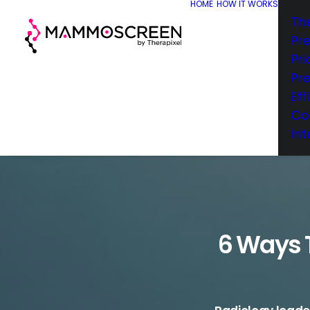
HOME
HOW IT WORKS
Th
Pr
Pri
Pr
Eff
Co
Int
6 Ways T