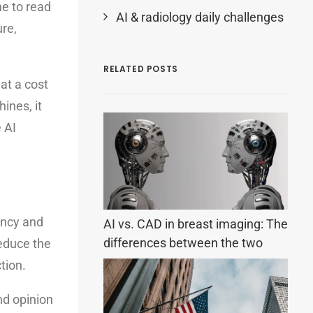
me to read
AI & radiology daily challenges
ure,
RELATED POSTS
at a cost
ines, it
 AI
ency and
AI vs. CAD in breast imaging: The
differences between the two
reduce the
tion.
nd opinion