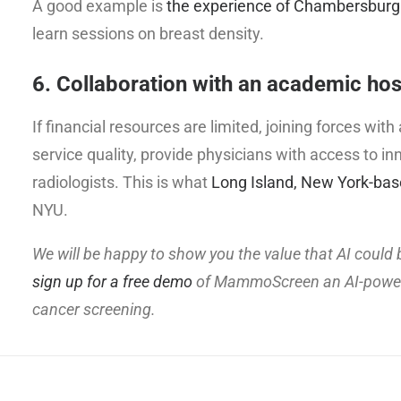
A good example is
the experience of Chambersburg
learn sessions on breast density.
6. Collaboration with an academic hos
If financial resources are limited, joining forces wi
service quality, provide physicians with access to
radiologists. This is what
Long Island, New York-bas
NYU.
We will be happy to show you the value that AI could b
sign up for a free demo
of MammoScreen an AI-powered
cancer screening.