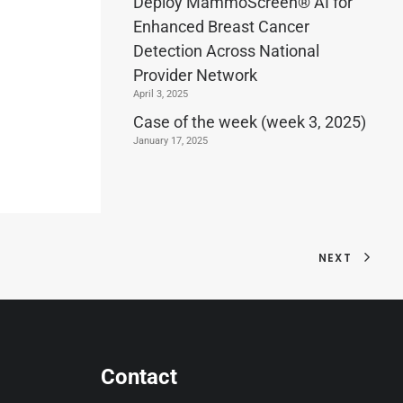
Deploy MammoScreen® AI for
Enhanced Breast Cancer
Detection Across National
Provider Network
April 3, 2025
Case of the week (week 3, 2025)
January 17, 2025
NEXT
Contact