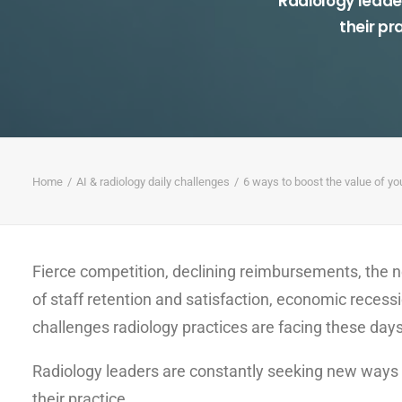
Radiology leade
their pr
Home
AI & radiology daily challenges
6 ways to boost the value of yo
Fierce competition, declining reimbursements, the n
of staff retention and satisfaction, economic rece
challenges radiology practices are facing these days
Radiology leaders are constantly seeking new ways t
their practice.