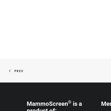
PREV
®
MammoScreen
is a
Me
product of: