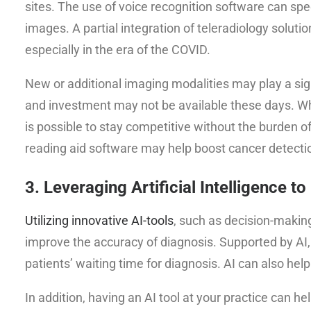
sites. The use of voice recognition software can sp
images. A partial integration of teleradiology soluti
especially in the era of the COVID.
New or additional imaging modalities may play a signi
and investment may not be available these days. W
is possible to stay competitive without the burden
reading aid software may help boost cancer dete
3. Leveraging Artificial Intelligence to
Utilizing innovative AI-tools
, such as decision-makin
improve the accuracy of diagnosis. Supported by AI, 
patients’ waiting time for diagnosis. AI can also hel
In addition, having an AI tool at your practice can he