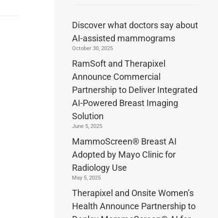
Discover what doctors say about
AI-assisted mammograms
October 30, 2025
RamSoft and Therapixel
Announce Commercial
Partnership to Deliver Integrated
AI-Powered Breast Imaging
Solution
June 5, 2025
MammoScreen® Breast AI
Adopted by Mayo Clinic for
Radiology Use
May 5, 2025
Therapixel and Onsite Women’s
Health Announce Partnership to