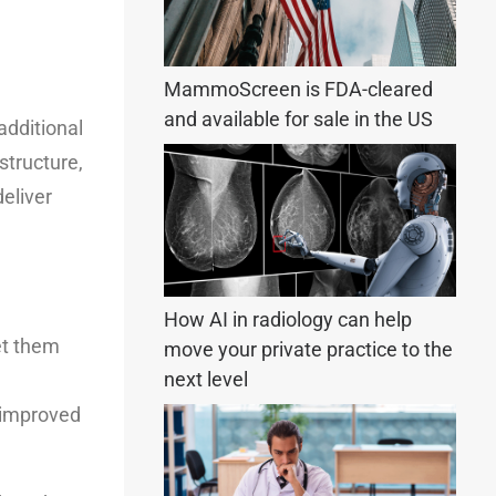
MammoScreen is FDA-cleared
and available for sale in the US
additional
structure,
deliver
How AI in radiology can help
let them
move your private practice to the
next level
d improved