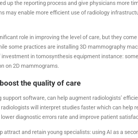
eed up the reporting process and give physicians more ti
ons may enable more efficient use of radiology infrastruct
ficant role in improving the level of care, but they come 
hile some practices are installing 3D mammography mach
 of investment in tomosynthesis equipment instance: some
ction on 2D mammograms.
 boost the quality of care
g support software, can help augment radiologists’ effici
radiologists will interpret studies faster which can help 
p lower diagnostic errors rate and improve patient satisfac
lp attract and retain young specialists: using AI as a seco