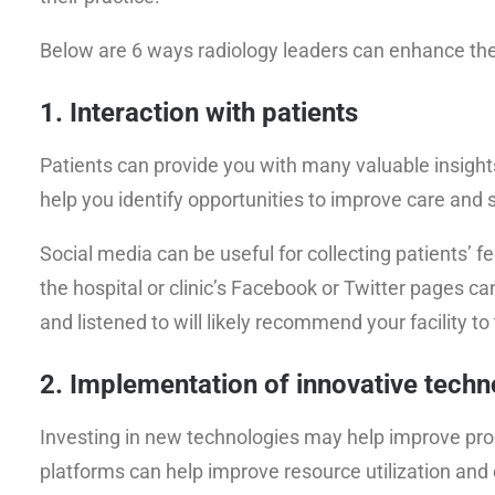
Below are 6 ways radiology leaders can enhance the 
1. Interaction with patients
Patients can provide you with many valuable insights 
help you identify opportunities to improve care and
Social media can be useful for collecting patients
the hospital or clinic’s Facebook or Twitter pages ca
and listened to will likely recommend your facility to 
2. Implementation of innovative tech
Investing in new technologies may help improve prod
platforms can help improve resource utilization and