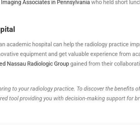
 Imaging Associates in Pennsylvania
who held short lunc
pital
th an academic hospital can help the radiology practice im
 innovative equipment and get valuable experience from a
ed Nassau Radiologic Group
gained from their collaborat
ring to your radiology practice. To discover the benefits of
 tool providing you with decision-making support for b