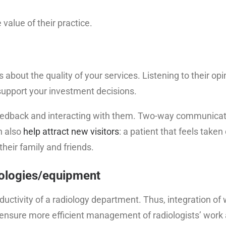
value of their practice.
about the quality of your services. Listening to their opin
 support your investment decisions.
’ feedback and interacting with them. Two-way communica
n also
help attract new visitors
: a patient that feels taken
their family and friends.
nologies/equipment
uctivity of a radiology department. Thus, integration of
 ensure more efficient management of radiologists’ work