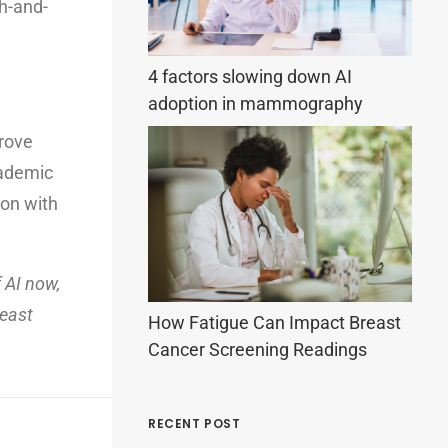
h-and-
4 factors slowing down AI
adoption in mammography
prove
cademic
ion with
 AI now,
reast
How Fatigue Can Impact Breast
Cancer Screening Readings
RECENT POST