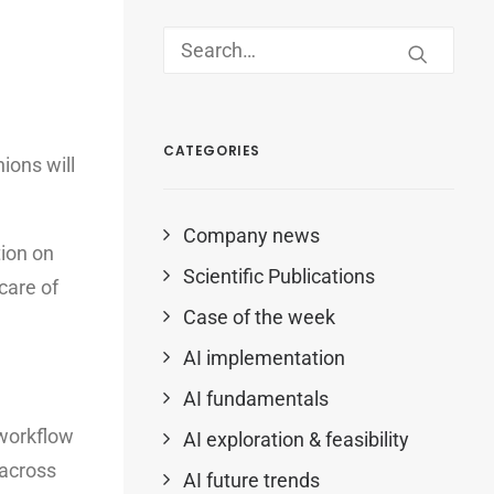
CATEGORIES
ions will
Company news
tion on
Scientific Publications
 care of
Case of the week
AI implementation
AI fundamentals
 workflow
AI exploration & feasibility
 across
AI future trends