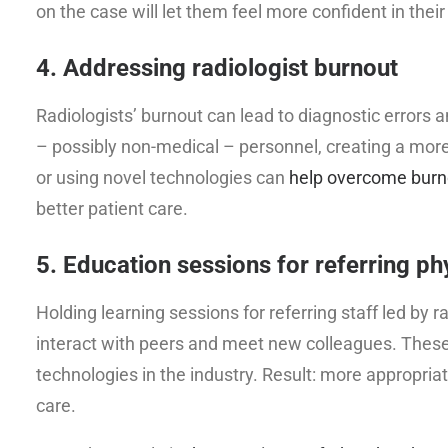
on the case will let them feel more confident in their
4. Addressing radiologist burnout
Radiologists’ burnout can lead to diagnostic errors a
– possibly non-medical – personnel, creating a mor
or using novel technologies can
help overcome burno
better patient care.
5. Education sessions for referring ph
Holding learning sessions for referring staff led by 
interact with peers and meet new colleagues. These 
technologies in the industry. Result: more appropri
care.