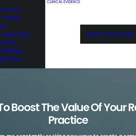
CLINICAL EVIDENCE
e Score
e-Check
ors
e-Reporting
Case of the Week
iciency
nfidence
egration
o Boost The Value Of Your 
Practice