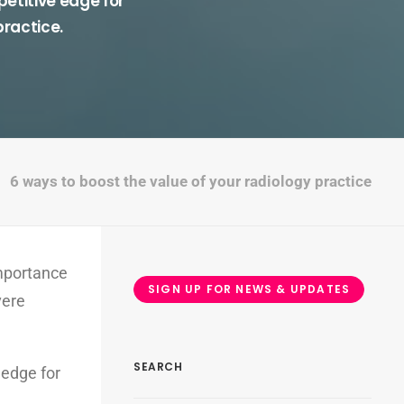
etitive edge for
practice.
6 ways to boost the value of your radiology practice
importance
SIGN UP FOR NEWS & UPDATES
vere
SEARCH
 edge for