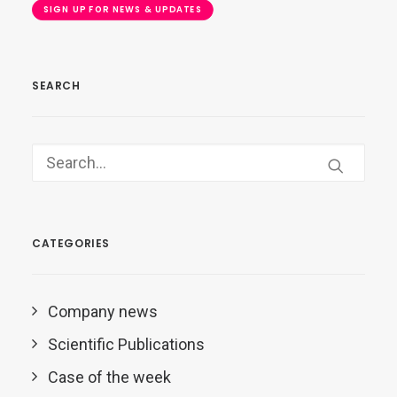
SIGN UP FOR NEWS & UPDATES
SEARCH
CATEGORIES
Company news
Scientific Publications
Case of the week