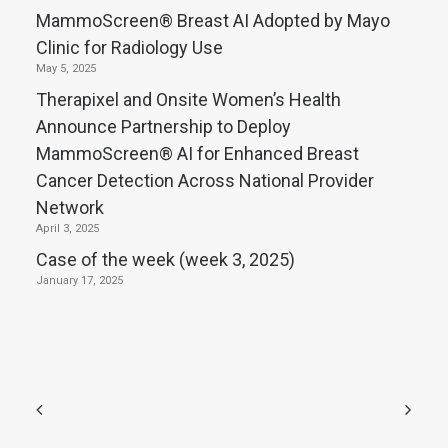
MammoScreen® Breast AI Adopted by Mayo
Clinic for Radiology Use
May 5, 2025
Therapixel and Onsite Women’s Health
Announce Partnership to Deploy
MammoScreen® AI for Enhanced Breast
Cancer Detection Across National Provider
Network
April 3, 2025
Case of the week (week 3, 2025)
January 17, 2025