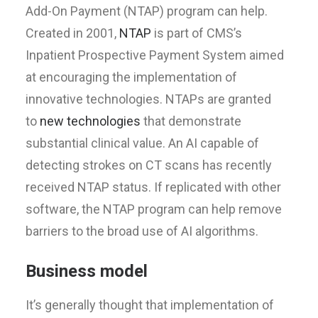
Add-On Payment (NTAP) program can help.
Created in 2001,
NTAP
is part of CMS’s
Inpatient Prospective Payment System aimed
at encouraging the implementation of
innovative technologies. NTAPs are granted
to
new technologies
that demonstrate
substantial clinical value. An AI capable of
detecting strokes on CT scans has recently
received NTAP status. If replicated with other
software, the NTAP program can help remove
barriers to the broad use of AI algorithms.
Business model
It’s generally thought that implementation of