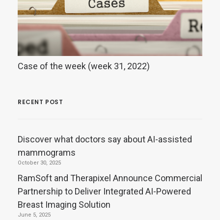
Case of the week (week 31, 2022)
RECENT POST
Discover what doctors say about AI-assisted
mammograms
October 30, 2025
RamSoft and Therapixel Announce Commercial
Partnership to Deliver Integrated AI-Powered
Breast Imaging Solution
June 5, 2025