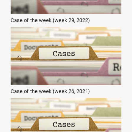
Case of the week (week 29, 2022)
Case of the week (week 26, 2021)