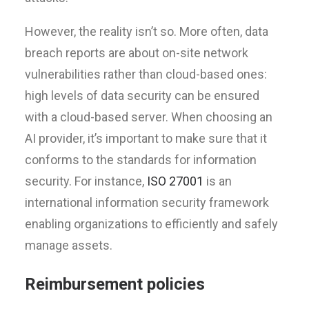
However, the reality isn’t so. More often, data
breach reports are about on-site network
vulnerabilities rather than cloud-based ones:
high levels of data security can be ensured
with a cloud-based server. When choosing an
AI provider, it’s important to make sure that it
conforms to the standards for information
security. For instance,
ISO 27001
is an
international information security framework
enabling organizations to efficiently and safely
manage assets.
Reimbursement policies