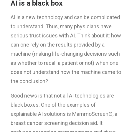
AI is a black box
AI is a new technology and can be complicated
to understand. Thus, many physicians have
serious trust issues with AI. Think about it: how
can one rely on the results provided by a
machine (making life-changing decisions such
as whether to recall a patient or not) when one
does not understand how the machine came to
the conclusion?
Good news is that not all AI technologies are
black boxes. One of the examples of
explainable AI solutions is MammoScreen®, a
breast cancer screening decision aid. It