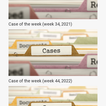
Case of the week (week 34, 2021)
Case of the week (week 44, 2022)