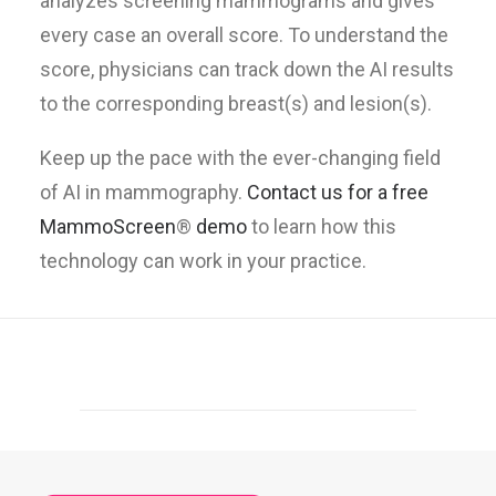
analyzes screening mammograms and gives
every case an overall score. To understand the
score, physicians can track down the AI results
to the corresponding breast(s) and lesion(s).
Keep up the pace with the ever-changing field
of AI in mammography.
Contact us for a free
MammoScreen
®
demo
to learn how this
technology can work in your practice.