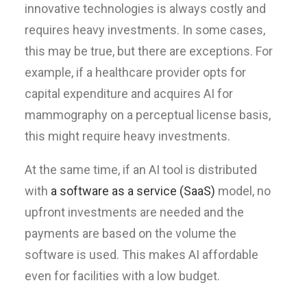
innovative technologies is always costly and
requires heavy investments. In some cases,
this may be true, but there are exceptions. For
example, if a healthcare provider opts for
capital expenditure and acquires AI for
mammography on a perceptual license basis,
this might require heavy investments.
At the same time, if an AI tool is distributed
with
a software as a service (SaaS)
model, no
upfront investments are needed and the
payments are based on the volume the
software is used. This makes AI affordable
even for facilities with a low budget.