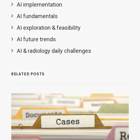
AI implementation
AI fundamentals
AI exploration & feasibility
AI future trends
AI & radiology daily challenges
RELATED POSTS