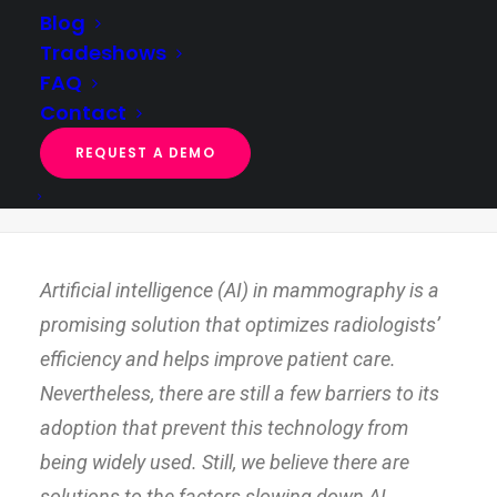
Blog
Tradeshows
FAQ
4 factors slowing down AI adoption in
Contact
mammography
REQUEST A DEMO
Home
AI exploration & feasibility
4 factors slowing down AI adoption in mammography
Artificial intelligence (AI) in mammography is a
promising solution that optimizes radiologists’
efficiency and helps improve patient care.
Nevertheless, there are still a few barriers to its
adoption that prevent this technology from
being widely used. Still, we believe there are
solutions to the factors slowing down AI