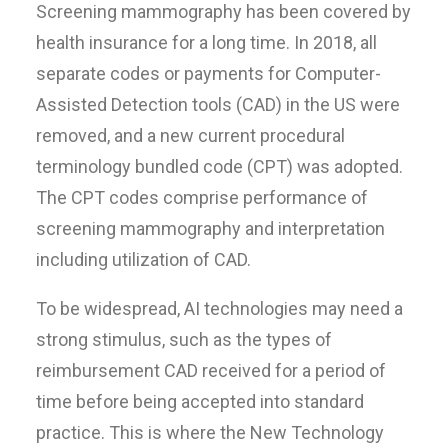
Screening mammography has been covered by
health insurance for a long time. In 2018, all
separate codes or payments for Computer-
Assisted Detection tools (CAD) in the US were
removed, and a new current procedural
terminology bundled code (CPT) was adopted.
The CPT codes comprise performance of
screening mammography and interpretation
including utilization of CAD.
To be widespread, AI technologies may need a
strong stimulus, such as the types of
reimbursement CAD received for a period of
time before being accepted into standard
practice. This is where the New Technology