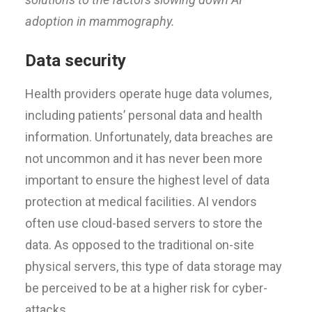
adoption in mammography.
Data security
Health providers operate huge data volumes,
including patients’ personal data and health
information. Unfortunately, data breaches are
not uncommon and it has never been more
important to ensure the highest level of data
protection at medical facilities. AI vendors
often use cloud-based servers to store the
data. As opposed to the traditional on-site
physical servers, this type of data storage may
be perceived to be at a higher risk for cyber-
attacks.