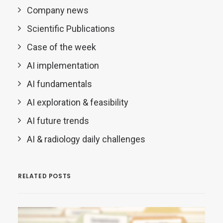
Company news
Scientific Publications
Case of the week
AI implementation
AI fundamentals
AI exploration & feasibility
AI future trends
AI & radiology daily challenges
RELATED POSTS