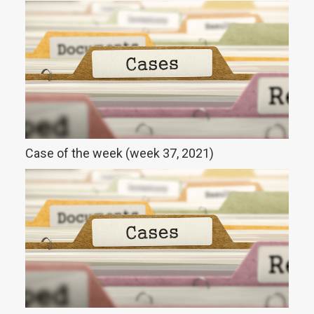
Case of the week (week 37, 2021)