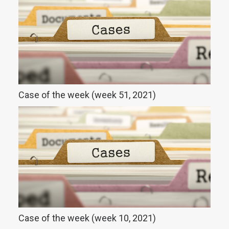
Case of the week (week 51, 2021)
Case of the week (week 10, 2021)