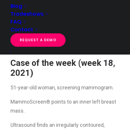
Blog
Tradeshows
FAQ
Case of the week (week 18, 2021)
Contact
Home
Case of the week
Case of the week (week 18, 2021)
REQUEST A DEMO
Case of the week (week 18,
2021)
51-year-old woman, screening mammogram.
MammoScreen® points to an inner left breast
mass.
Ultrasound finds an irregularly contoured,