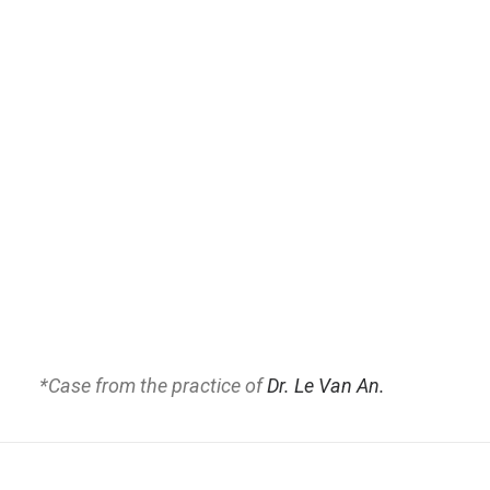
*Case from the practice of
Dr. Le Van An.