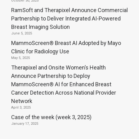
October 30, 2025
RamSoft and Therapixel Announce Commercial
Partnership to Deliver Integrated AI-Powered
Breast Imaging Solution
June 5, 2025
MammoScreen® Breast AI Adopted by Mayo
Clinic for Radiology Use
May 5, 2025
Therapixel and Onsite Women’s Health
Announce Partnership to Deploy
MammoScreen® AI for Enhanced Breast
Cancer Detection Across National Provider
Network
April 3, 2025
Case of the week (week 3, 2025)
January 17, 2025