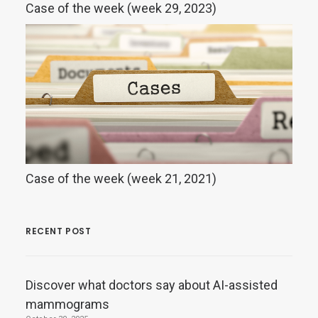
Case of the week (week 29, 2023)
Case of the week (week 21, 2021)
RECENT POST
Discover what doctors say about AI-assisted
mammograms