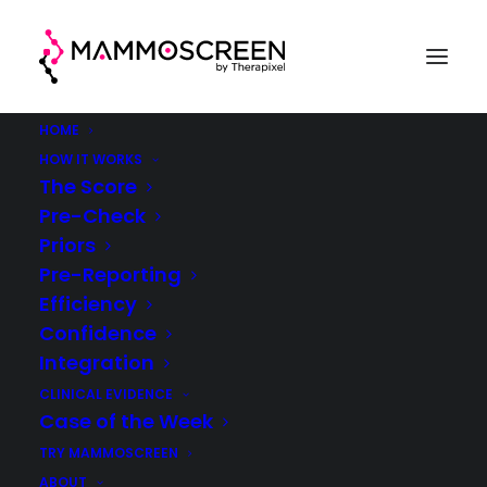
HOME
HOW IT WORKS
The Score
Pre-Check
Case Of The Week
Priors
Pre-Reporting
(week 18, 2021)
Efficiency
Confidence
®
MammoScreen
in clinical practice
Integration
CLINICAL EVIDENCE
Case of the Week
TRY MAMMOSCREEN
ABOUT