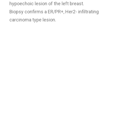
hypoechoic lesion of the left breast.
Biopsy confirms a ER/PR+, Her2- infiltrating
carcinoma type lesion.