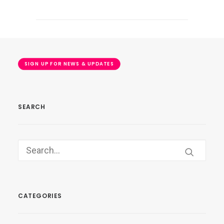
SIGN UP FOR NEWS & UPDATES
SEARCH
CATEGORIES