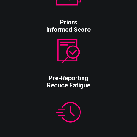
Priors
Informed Score
Pre-Reporting
Reduce Fatigue