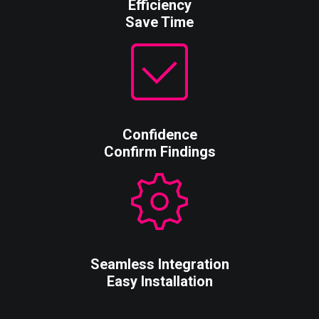
Efficiency
Save Time
Confidence
Confirm Findings
Seamless Integration
Easy Installation