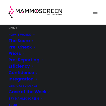
HOME
HOW IT WORKS
The Score
Pre-Check
Priors
Pre-Reporting
Efficiency
Confidence
Integration
CLINICAL EVIDENCE
Case of the Week
TRY MAMMOSCREEN
ABOUT