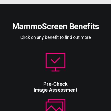
MammoScreen Benefits
Click on any benefit to find out more
Pre-Check
Image Assessment