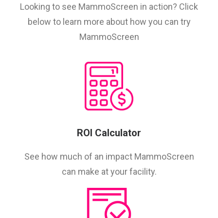
Looking to see MammoScreen in action? Click
below to learn more about how you can try
MammoScreen
ROI Calculator
See how much of an impact MammoScreen
can make at your facility.