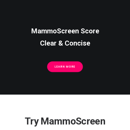
MammoScreen Score
Clear & Concise
LEARN MORE
Try MammoScreen