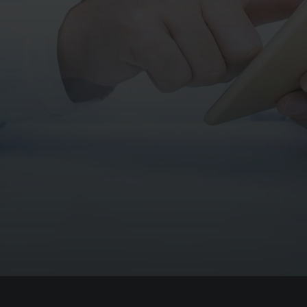
*I agree that my data will be used in
accordance with your
privacy policy
, and give
my consent to receive the communications
related to my request as well as information
about Therapixel products and services.
All fields are mandatory