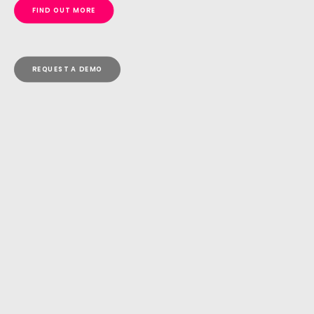
FIND OUT MORE
REQUEST A DEMO