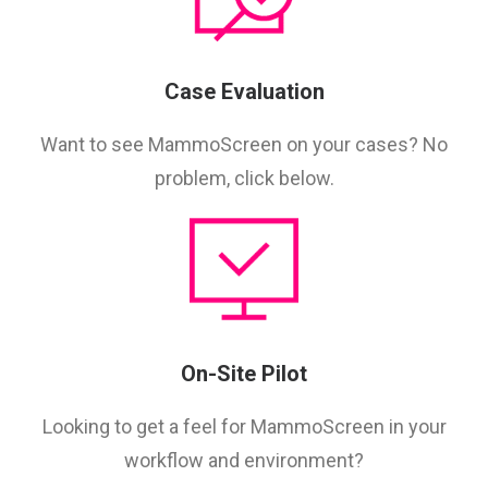
Case Evaluation
Want to see MammoScreen on your cases? No
problem, click below.
On-Site Pilot
Looking to get a feel for MammoScreen in your
workflow and environment?