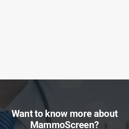
Therapixel chosen by Mayo Clinic for
MammoScreen Breast AI
Want to know more about
MammoScreen?