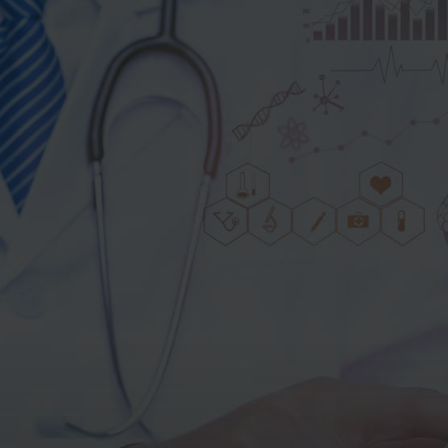
Get the
®
MammoScreen
Brochure
Fill in the form below to download the
brochure