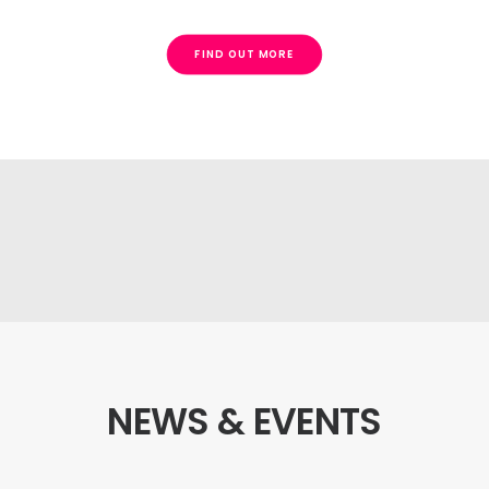
FIND OUT MORE
Request a demo
NEWS & EVENTS