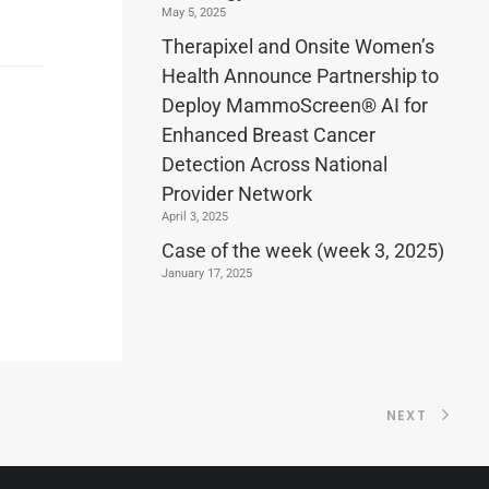
May 5, 2025
Therapixel and Onsite Women’s
Health Announce Partnership to
Deploy MammoScreen® AI for
Enhanced Breast Cancer
Detection Across National
Provider Network
April 3, 2025
Case of the week (week 3, 2025)
January 17, 2025
NEXT