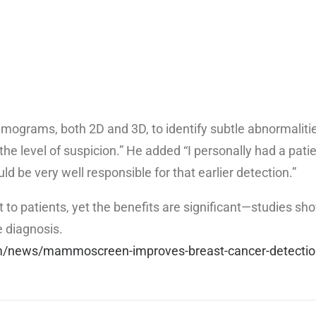
ograms, both 2D and 3D, to identify subtle abnormalities
he level of suspicion.” He added “I personally had a patie
d be very well responsible for that earlier detection.”
 patients, yet the benefits are significant—studies sho
e diagnosis.
m/news/mammoscreen-improves-breast-cancer-detectio