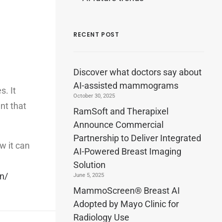
RECENT POST
Discover what doctors say about
AI-assisted mammograms
. It
October 30, 2025
nt that
RamSoft and Therapixel
Announce Commercial
Partnership to Deliver Integrated
w it can
AI-Powered Breast Imaging
Solution
n/
June 5, 2025
MammoScreen® Breast AI
Adopted by Mayo Clinic for
Radiology Use