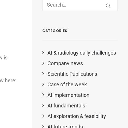
CATEGORIES
AI & radiology daily challenges
w is
Company news
Scientific Publications
ew here:
Case of the week
AI implementation
AI fundamentals
AI exploration & feasibility
AI future trends