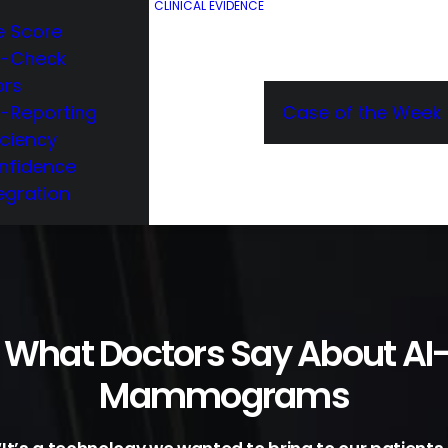
CLINICAL EVIDENCE
e Score
e-Check
ors
e-Reporting
Case of the Week
iciency
nfidence
egration
 What Doctors Say About AI
Mammograms