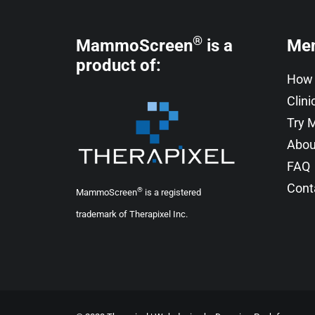
®
MammoScreen
is a
Me
product of:
How 
Clini
Try
Abou
FAQ
Cont
®
MammoScreen
is a registered
trademark of Therapixel Inc.