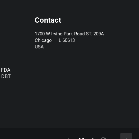
Contact
1700 W Irving Park Road ST. 209A
Chicago – IL 60613
USA
) FDA
d DBT