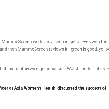
nts. MammoScreen works as a second set of eyes with the
 and then MammoScreen reviews it—green is good, yello
that might otherwise go unnoticed. Watch the full intervi
icer at Axia Women’s Health, discussed the success of