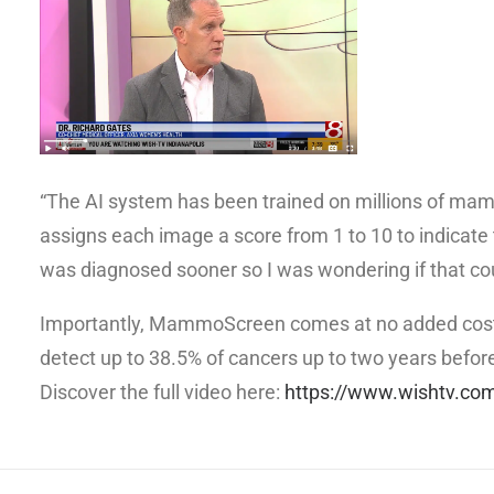
“The AI system has been trained on millions of mamm
assigns each image a score from 1 to 10 to indicate t
was diagnosed sooner so I was wondering if that coul
Importantly, MammoScreen comes at no added cost to
detect up to 38.5% of cancers up to two years befor
Discover the full video here:
https://www.wishtv.co