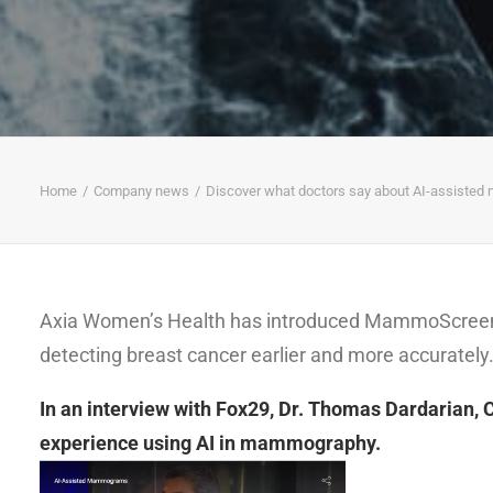
Home
Company news
Discover what doctors say about AI-assist
Axia Women’s Health has introduced MammoScreen, a
detecting breast cancer earlier and more accurately
In an interview with Fox29, Dr. Thomas Dardarian, 
experience using AI in mammography.