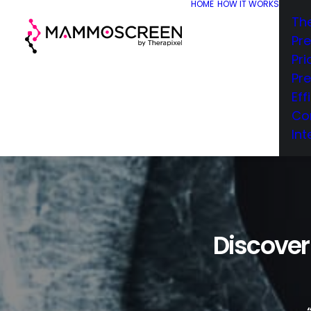
HOME
HOW IT WORKS
Th
Pr
Pri
Pr
Eff
Co
Int
Discover