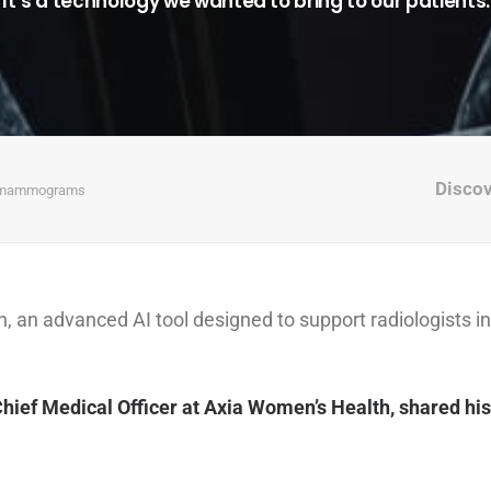
“It’s a technology we wanted to bring to our patients.
Disco
ed mammograms
n advanced AI tool designed to support radiologists in
.
Chief Medical Officer at Axia Women’s Health, shared his