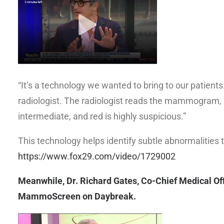
“It’s a technology we wanted to bring to our patie
radiologist. The radiologist reads the mammogram,
intermediate, and red is highly suspicious.”
This technology helps identify subtle abnormalities 
https://www.fox29.com/video/1729002
Meanwhile, Dr. Richard Gates, Co-Chief Medical Off
MammoScreen on Daybreak.