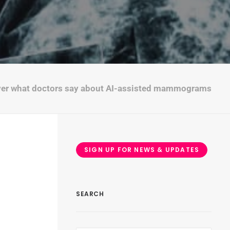
"
ver what doctors say about AI-assisted mammograms
SIGN UP FOR NEWS & UPDATES
SEARCH