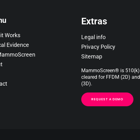
nu
Extras
it Works
Legal info
cal Evidence
Privacy Policy
 MammoScreen
Sitemap
t
MammoScreen
®
is 510(k
cleared for FFDM (2D) an
act
(3D).
REQUEST A DEMO