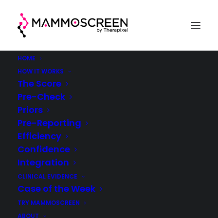
HOME
HOW IT WORKS
The Score
Pre-Check
Sign up for News &
Priors
Pre-Reporting
Updates
Efficiency
Confidence
Integration
CLINICAL EVIDENCE
Case of the Week
TRY MAMMOSCREEN
ABOUT