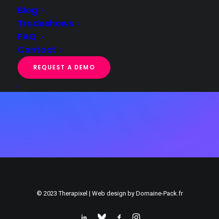
Blog
*I agree that the data entered in this form will be used to
Tradeshows
contact me as part of my request,
FAQ
in accordance with your
privacy policy
Contact
REQUEST A DEMO
© 2023 Therapixel | Web design by
Domaine-Pack.fr