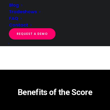
Blog
Tradeshows
FAQ
Contact
REQUEST A DEMO
Benefits of the Score