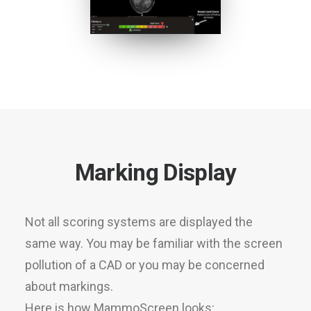
Marking Display
Not all scoring systems are displayed the
same way. You may be familiar with the screen
pollution of a CAD or you may be concerned
about markings.
Here is how MammoScreen looks: