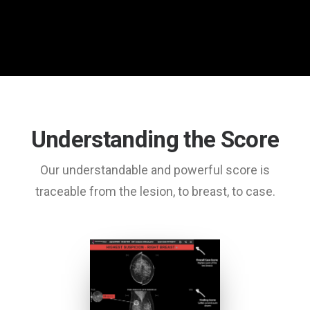
Understanding the Score
Our understandable and powerful score is
traceable from the lesion, to breast, to case.