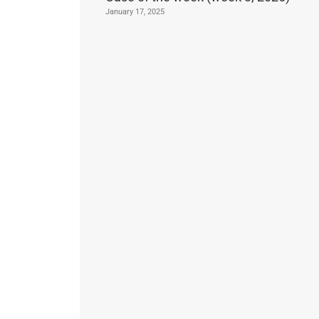
January 17, 2025