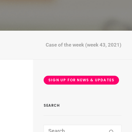
Case of the week (week 43, 2021)
SIGN UP FOR NEWS & UPDATES
SEARCH