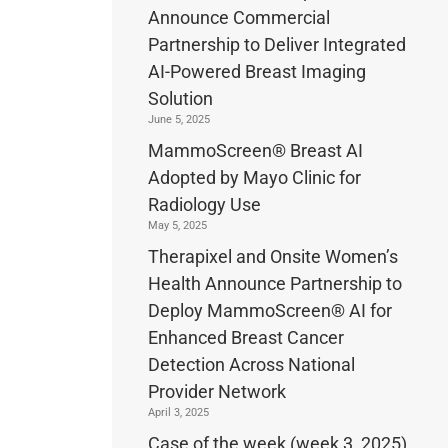
Announce Commercial
Partnership to Deliver Integrated
AI-Powered Breast Imaging
Solution
June 5, 2025
MammoScreen® Breast AI
Adopted by Mayo Clinic for
Radiology Use
May 5, 2025
Therapixel and Onsite Women’s
Health Announce Partnership to
Deploy MammoScreen® AI for
Enhanced Breast Cancer
Detection Across National
Provider Network
April 3, 2025
Case of the week (week 3, 2025)