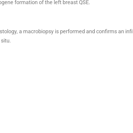
gene formation of the left breast QSE.
tology, a macrobiopsy is performed and confirms an infil
situ.