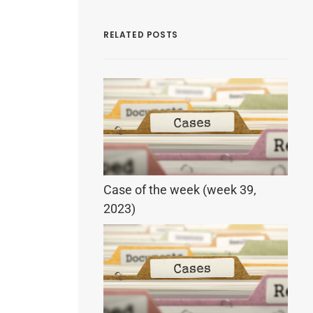
RELATED POSTS
Case of the week (week 39,
2023)