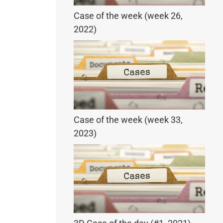
Case of the week (week 26,
2022)
Case of the week (week 33,
2023)