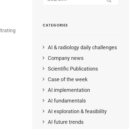
CATEGORIES
trating
AI & radiology daily challenges
Company news
Scientific Publications
Case of the week
AI implementation
AI fundamentals
AI exploration & feasibility
AI future trends