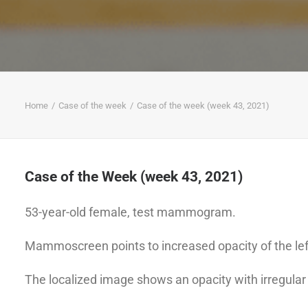
Home
Case of the week
Case of the week (week 43, 2021)
Case of the Week (week 43, 2021)
53-year-old female, test mammogram.
Mammoscreen points to increased opacity of the lef
The localized image shows an opacity with irregular