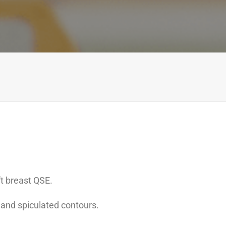
t breast QSE.
 and spiculated contours.