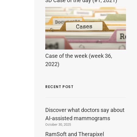
3D Case of the day (#1, 2021)
Case of the week (week 36,
2022)
RECENT POST
Discover what doctors say about
AI-assisted mammograms
October 30, 2025
RamSoft and Therapixel