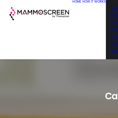
HOME
HOW IT WORKS
Th
Pr
Pri
Pr
Eff
Co
Int
Ca