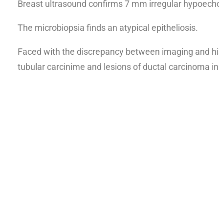
Breast ultrasound confirms 7 mm irregular hypoecho
The microbiopsia finds an atypical epitheliosis.
Faced with the discrepancy between imaging and his
tubular carcinime and lesions of ductal carcinoma in 