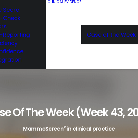
CLINICAL EVIDENCE
e Score
e-Check
ors
e-Reporting
Case of the Week
iciency
nfidence
egration
se Of The Week (week 43, 20
®
MammoScreen
in clinical practice