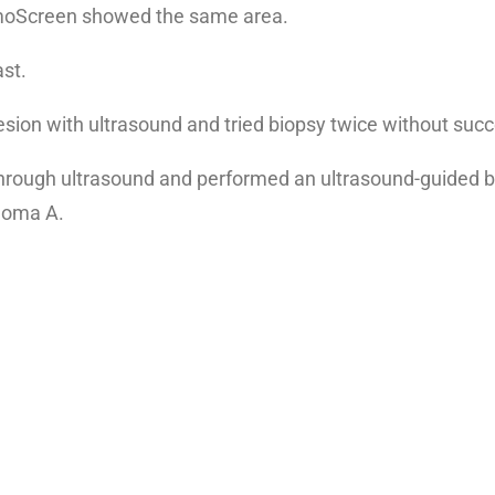
mmoScreen showed the same area.
st.
e lesion with ultrasound and tried biopsy twice without suc
t through ultrasound and performed an ultrasound-guided b
inoma A.