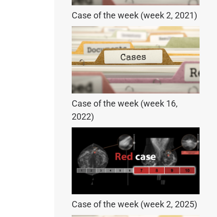
Case of the week (week 2, 2021)
Case of the week (week 16,
2022)
Case of the week (week 2, 2025)