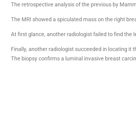
The retrospective analysis of the previous by Ma
The MRI showed a spiculated mass on the right brea
At first glance, another radiologist failed to find th
Finally, another radiologist succeeded in locating i
The
biopsy confirms a luminal invasive breast carc