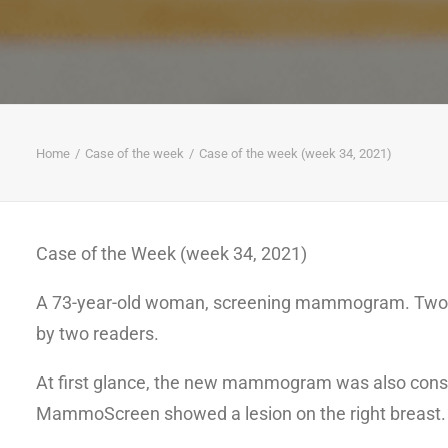
Home
Case of the week
Case of the week (week 34, 2021)
Case of the Week (week 34, 2021)
A 73-year-old woman, screening mammogram. Two 
by two readers.
At first glance, the new mammogram was also cons
MammoScreen showed a lesion on the right breast.