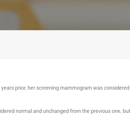
years prior, her screening mammogram was considered
idered normal and unchanged from the previous one, bu