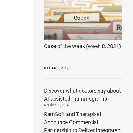
Case of the week (week 8, 2021)
RECENT POST
Discover what doctors say about
AI-assisted mammograms
October 30, 2025
RamSoft and Therapixel
Announce Commercial
Partnership to Deliver Integrated