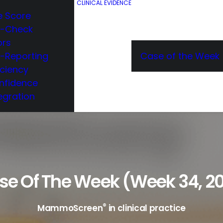
CLINICAL EVIDENCE
e Score
e-Check
ors
e-Reporting
Case of the Week
iciency
nfidence
egration
se Of The Week (week 34, 20
®
MammoScreen
in clinical practice