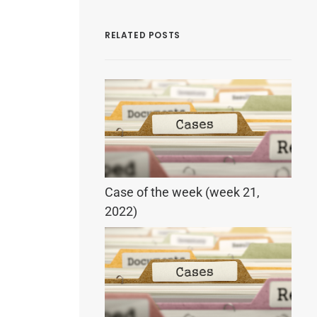
RELATED POSTS
Case of the week (week 21,
2022)