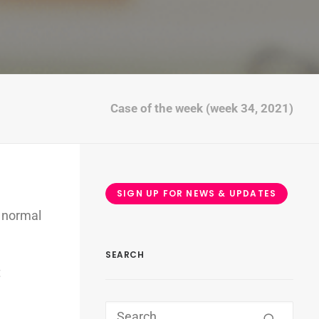
Case of the week (week 34, 2021)
SIGN UP FOR NEWS & UPDATES
 normal
SEARCH
t