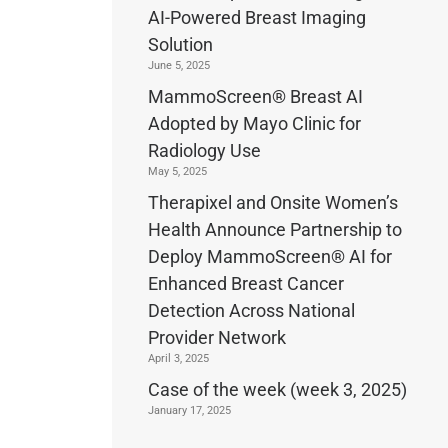
AI-Powered Breast Imaging
Solution
June 5, 2025
MammoScreen® Breast AI
Adopted by Mayo Clinic for
Radiology Use
May 5, 2025
Therapixel and Onsite Women’s
Health Announce Partnership to
Deploy MammoScreen® AI for
Enhanced Breast Cancer
Detection Across National
Provider Network
April 3, 2025
Case of the week (week 3, 2025)
January 17, 2025