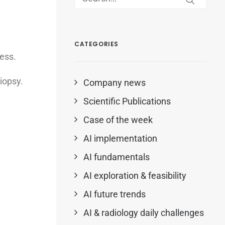
CATEGORIES
cess.
iopsy.
Company news
Scientific Publications
Case of the week
AI implementation
AI fundamentals
AI exploration & feasibility
AI future trends
AI & radiology daily challenges