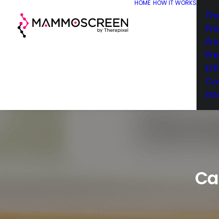
HOME
HOW IT WORKS
Th
Pr
Pri
Pr
Eff
Co
Int
Ca