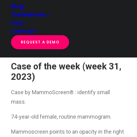
Blog
Tradeshows
FAQ
Case of the week (week 31, 2023)
Contact
Home
Case of the week
Case of the week (week 31, 2023)
REQUEST A DEMO
Case of the week (week 31,
2023)
Case by MammoScreen
®
: identify small
mass.
74-year-old female, routine mammogram.
Mammoscreen points to an opacity in the right