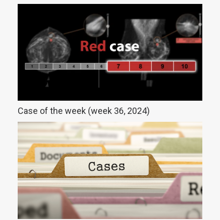
Case of the week (week 36, 2024)