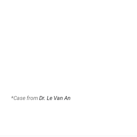
*
Case from
Dr. Le Van An