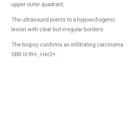
upper outer quadrant.
The ultrasound points to a hypoechogenic
lesion with clear but irregular borders.
The biopsy confirms an infiltrating carcinoma
SBR III RH-, Her2+.