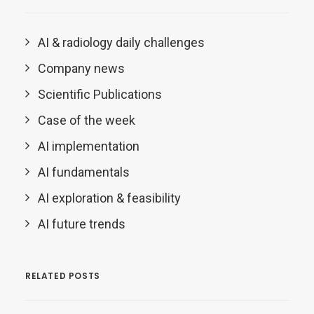
AI & radiology daily challenges
Company news
Scientific Publications
Case of the week
AI implementation
AI fundamentals
AI exploration & feasibility
AI future trends
RELATED POSTS