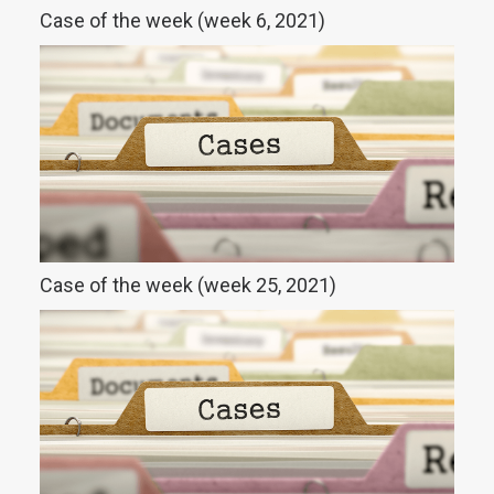
Case of the week (week 6, 2021)
Case of the week (week 25, 2021)