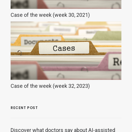
Case of the week (week 30, 2021)
Case of the week (week 32, 2023)
RECENT POST
Discover what doctors say about AI-assisted