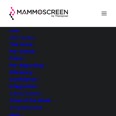
HOME
HOW IT WORKS
The Score
Pre-Check
Case Of The Week
Priors
Pre-Reporting
(week 31, 2023)
Efficiency
Confidence
®
MammoScreen
in clinical practice
Integration
CLINICAL EVIDENCE
Case of the Week
TRY MAMMOSCREEN
ABOUT