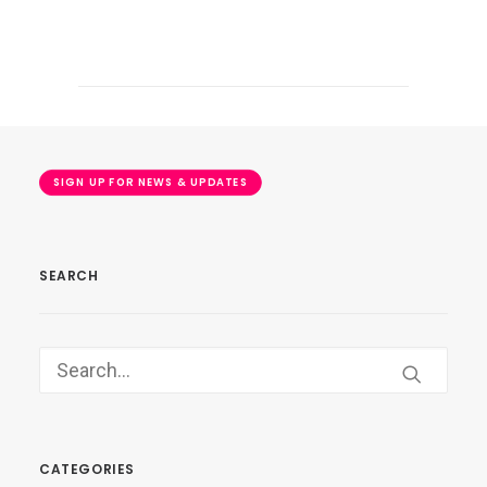
SIGN UP FOR NEWS & UPDATES
SEARCH
CATEGORIES