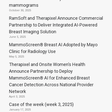
mammograms
October 30, 2025
RamSoft and Therapixel Announce Commercial
Partnership to Deliver Integrated AI-Powered
Breast Imaging Solution
June 5, 2025
MammoScreen® Breast AI Adopted by Mayo
Clinic for Radiology Use
May 5, 2025
Therapixel and Onsite Women’s Health
Announce Partnership to Deploy
MammoScreen® AI for Enhanced Breast
Cancer Detection Across National Provider
Network
April 3, 2025
Case of the week (week 3, 2025)
January 17, 2025