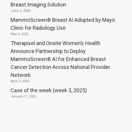
Breast Imaging Solution
June 5, 2025
MammoScreen® Breast AI Adopted by Mayo
Clinic for Radiology Use
May 5, 2025
Therapixel and Onsite Women’s Health
Announce Partnership to Deploy
MammoScreen® AI for Enhanced Breast
Cancer Detection Across National Provider
Network
April 3, 2025
Case of the week (week 3, 2025)
January 17, 2025