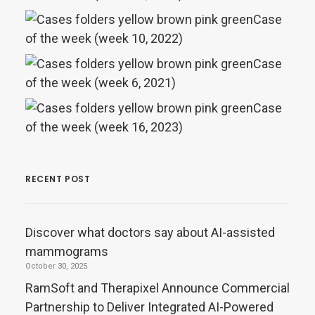
Case
of the week (week 10, 2022)
Case
of the week (week 6, 2021)
Case
of the week (week 16, 2023)
RECENT POST
Discover what doctors say about AI-assisted
mammograms
October 30, 2025
RamSoft and Therapixel Announce Commercial
Partnership to Deliver Integrated AI-Powered