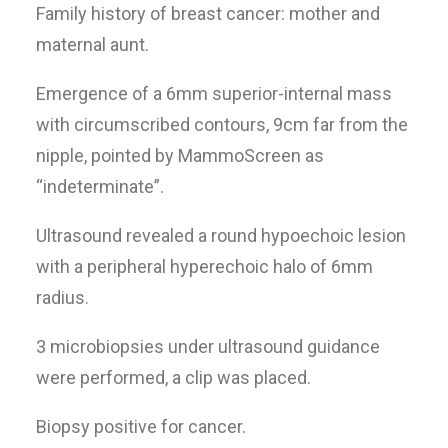
Family history of breast cancer: mother and
maternal aunt.
Emergence of a 6mm superior-internal mass
with circumscribed contours, 9cm far from the
nipple, pointed by MammoScreen as
“indeterminate”.
Ultrasound revealed a round hypoechoic lesion
with a peripheral hyperechoic halo of 6mm
radius.
3 microbiopsies under ultrasound guidance
were performed, a clip was placed.
Biopsy positive for cancer.