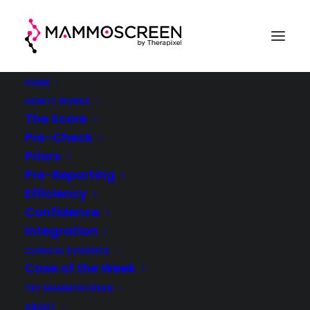
HOME
HOW IT WORKS
The Score
Pre-Check
Case Of The Week
Priors
Pre-Reporting
(week 51, 2021)
Efficiency
Confidence
®
MammoScreen
in clinical practice
Integration
CLINICAL EVIDENCE
Case of the Week
TRY MAMMOSCREEN
ABOUT