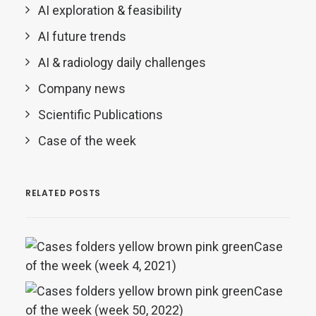
AI exploration & feasibility
AI future trends
AI & radiology daily challenges
Company news
Scientific Publications
Case of the week
RELATED POSTS
Case
of the week (week 4, 2021)
Case
of the week (week 50, 2022)