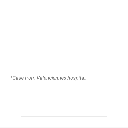
*
Case from Valenciennes hospital.