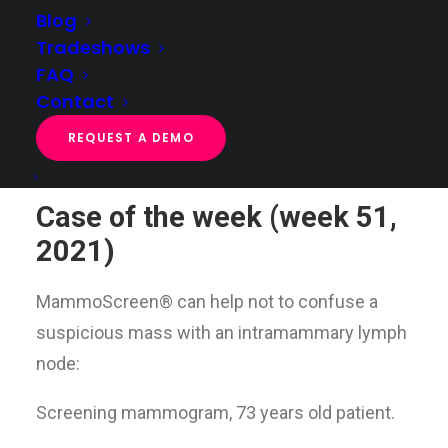
Blog
Tradeshows
FAQ
Case of the week (week 51, 2021)
Contact
Home
Case of the week
Case of the week (week 51, 2021)
REQUEST A DEMO
Case of the week (week 51,
2021)
MammoScreen® can help not to confuse a
suspicious mass with an intramammary lymph
node:
Screening mammogram, 73 years old patient.