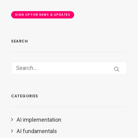
SIGN UP FOR NEWS & UPDATES
SEARCH
CATEGORIES
AI implementation
AI fundamentals