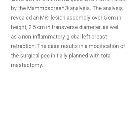
by the Mammoscreen® analysis. The analysis
revealed an MRI lesion assembly over 5 cm in
height, 2.5 cm in transverse diameter, as well
as a non-inflammatory global left breast
retraction. The case results in a modification of
the surgical pec initially planned with total
mastectomy.