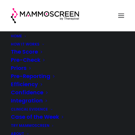
HOME
HOW IT WORKS
The Score
Pre-Check
Case Of The Week
Priors
Pre-Reporting
(week 25, 2021)
Efficiency
Confidence
®
MammoScreen
in clinical practice
Integration
CLINICAL EVIDENCE
Case of the Week
TRY MAMMOSCREEN
ABOUT