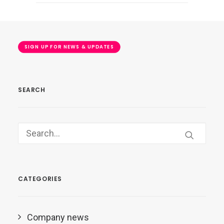
SIGN UP FOR NEWS & UPDATES
SEARCH
CATEGORIES
Company news