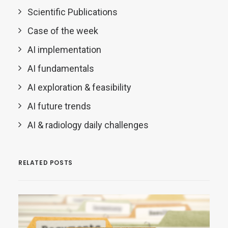
Scientific Publications
Case of the week
AI implementation
AI fundamentals
AI exploration & feasibility
AI future trends
AI & radiology daily challenges
RELATED POSTS