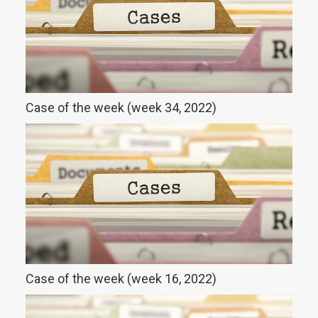
Case of the week (week 34, 2022)
Case of the week (week 16, 2022)