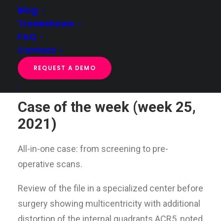
Blog
Tradeshows
FAQ
Case of the week (week 25, 2021)
Contact
Home
Case of the week
Case of the week (week 25, 2021)
REQUEST A DEMO
Case of the week (week 25,
2021)
All-in-one case: from screening to pre-
operative scans.
Review of the file in a specialized center before
surgery showing multicentricity with additional
distortion of the internal quadrants ACR5, noted