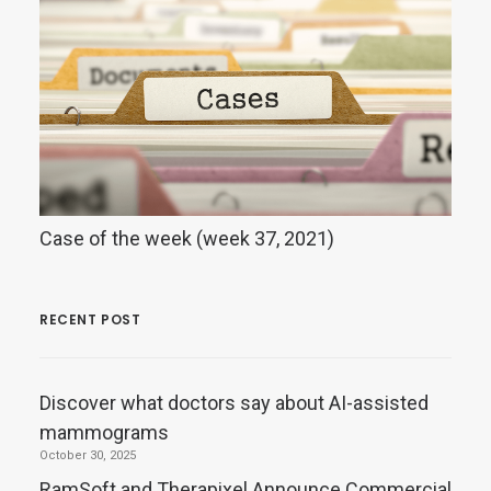
Case of the week (week 37, 2021)
RECENT POST
Discover what doctors say about AI-assisted
mammograms
October 30, 2025
RamSoft and Therapixel Announce Commercial