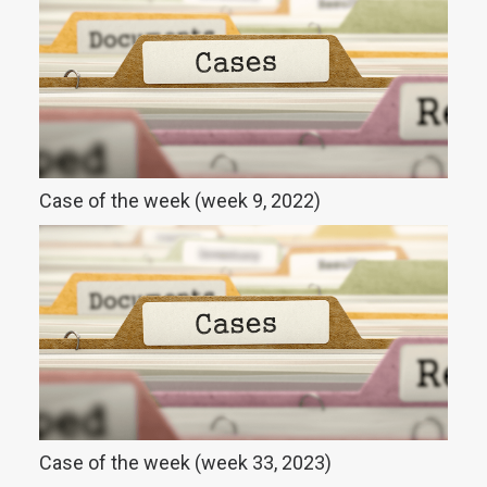
Case of the week (week 9, 2022)
Case of the week (week 33, 2023)