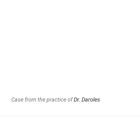
Case from the practice of
Dr. Daroles