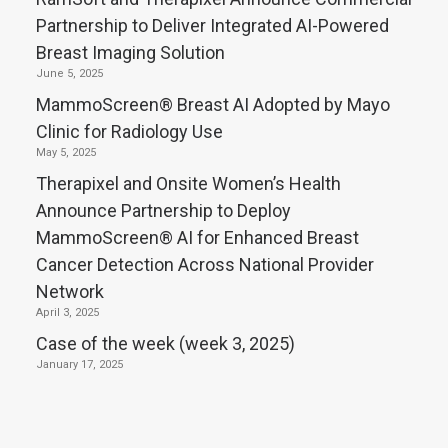
Partnership to Deliver Integrated AI-Powered
Breast Imaging Solution
June 5, 2025
MammoScreen® Breast AI Adopted by Mayo
Clinic for Radiology Use
May 5, 2025
Therapixel and Onsite Women’s Health
Announce Partnership to Deploy
MammoScreen® AI for Enhanced Breast
Cancer Detection Across National Provider
Network
April 3, 2025
Case of the week (week 3, 2025)
January 17, 2025