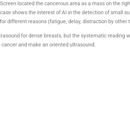
en located the cancerous area as a mass on the right
se shows the interest of AI in the detection of small su
or different reasons (fatigue, delay, distraction by other
trasound for dense breasts, but the systematic reading w
e cancer and make an oriented ultrasound.