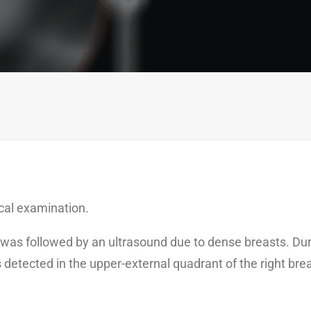
ical examination.
was followed by an ultrasound due to dense breasts. Dur
etected in the upper-external quadrant of the right bre