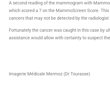
A second reading of the mammogram with MammoScre
which scored a 7 on the MammoScreen Score. This ca
cancers that may not be detected by the radiologist f
Fortunately the cancer was caught in this case by ul
assistance would allow with certainty to suspect th
Imagerie Médicale Mermoz (Dr Tourasse)