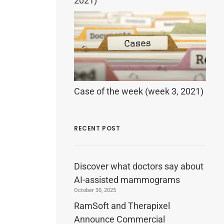
2021)
Case of the week (week 3, 2021)
RECENT POST
Discover what doctors say about
AI-assisted mammograms
October 30, 2025
RamSoft and Therapixel
Announce Commercial