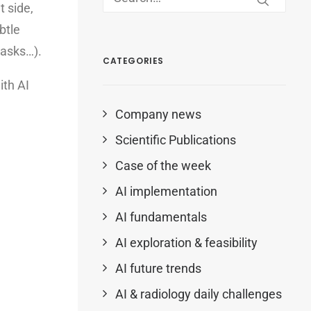
 side,
btle
 tasks…).
CATEGORIES
ith AI
Company news
Scientific Publications
Case of the week
AI implementation
AI fundamentals
AI exploration & feasibility
AI future trends
AI & radiology daily challenges