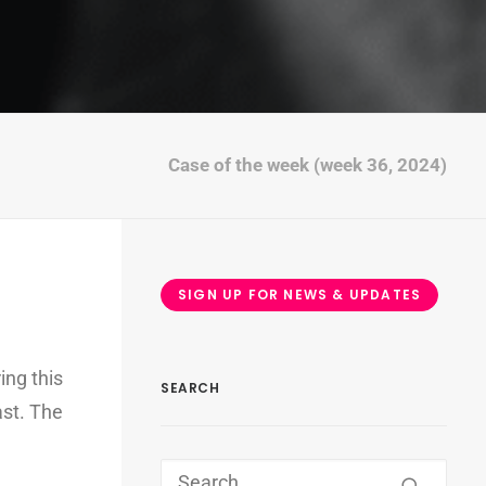
Case of the week (week 36, 2024)
SIGN UP FOR NEWS & UPDATES
ing this
SEARCH
ast. The