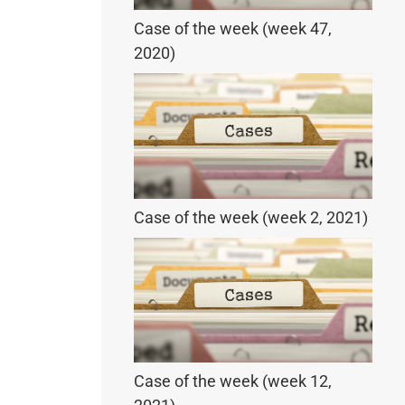
Case of the week (week 47,
2020)
Case of the week (week 2, 2021)
Case of the week (week 12,