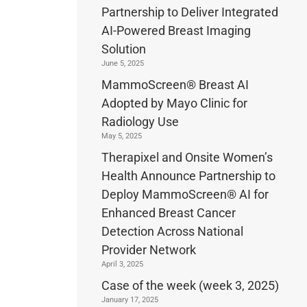
Partnership to Deliver Integrated
AI-Powered Breast Imaging
Solution
June 5, 2025
MammoScreen® Breast AI
Adopted by Mayo Clinic for
Radiology Use
May 5, 2025
Therapixel and Onsite Women’s
Health Announce Partnership to
Deploy MammoScreen® AI for
Enhanced Breast Cancer
Detection Across National
Provider Network
April 3, 2025
Case of the week (week 3, 2025)
January 17, 2025