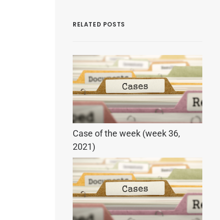
RELATED POSTS
Case of the week (week 36,
2021)