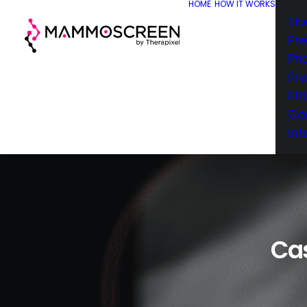
HOME
HOW IT WORKS
Th
Pr
Pri
Pr
Eff
Co
Int
Cas