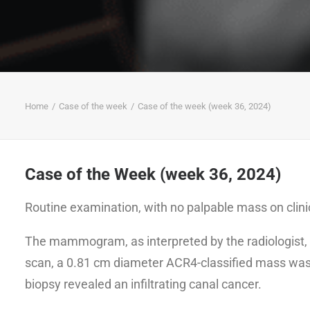
Home
Case of the week
Case of the week (week 36, 2024)
Case of the Week (week 36, 2024)
Routine examination, with no palpable mass on clin
The mammogram, as interpreted by the radiologist, 
scan, a 0.81 cm diameter ACR4-classified mass was d
biopsy revealed an infiltrating canal cancer.