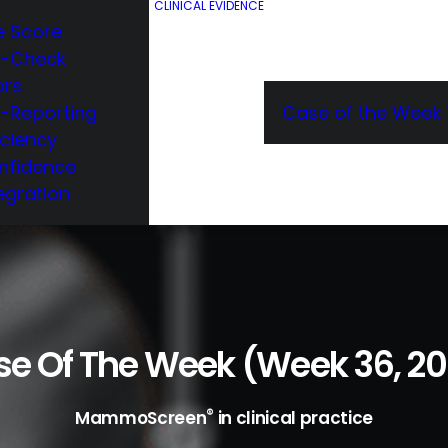
CLINICAL EVIDENCE
e Score
e-Check
ors
e-Reporting
Case of the Week
iciency
nfidence
egration
e Of The Week (week 36, 2
®
MammoScreen
in clinical practice