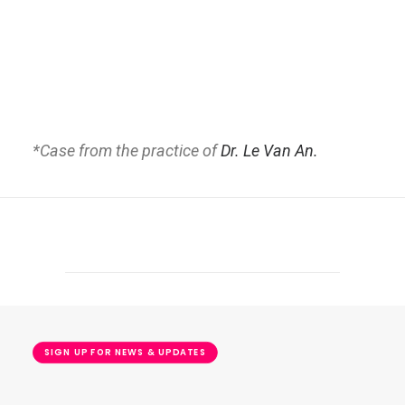
*Case from the practice of
Dr. Le Van An.
SIGN UP FOR NEWS & UPDATES