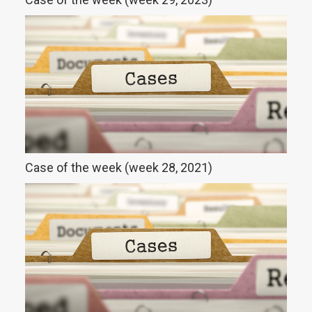
Case of the week (week 28, 2021)