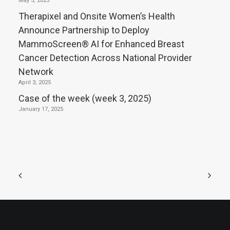
May 5, 2025
Therapixel and Onsite Women’s Health
Announce Partnership to Deploy
MammoScreen® AI for Enhanced Breast
Cancer Detection Across National Provider
Network
April 3, 2025
Case of the week (week 3, 2025)
January 17, 2025