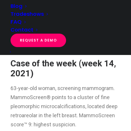
Blog
Tradeshows
FAQ
Case of the week (week 14, 2021)
Contact
Home
Case of the week
Case of the week (week 14, 2021)
REQUEST A DEMO
Case of the week (week 14,
2021)
63-year-old woman, screening mammogram.
MammoScreen® points to a cluster of fine
pleomorphic microcalcifications, located deep
retroareolar in the left breast. MammoScreen
score™ 9: highest suspicion.