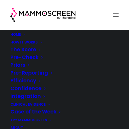
HOME
HOW IT WORKS
The Score
Pre-Check
Case Of The Week
Priors
Pre-Reporting
(week 14, 2021)
Efficiency
Confidence
MammoScreen® in clinical practice
Integration
CLINICAL EVIDENCE
Case of the Week
TRY MAMMOSCREEN
ABOUT