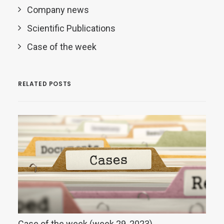
Company news
Scientific Publications
Case of the week
RELATED POSTS
Case of the week (week 29, 2023)