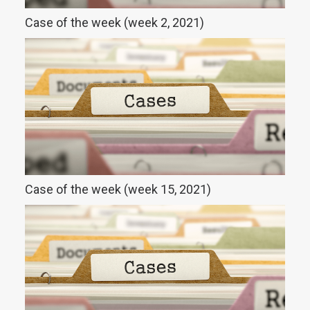
Case of the week (week 2, 2021)
Case of the week (week 15, 2021)