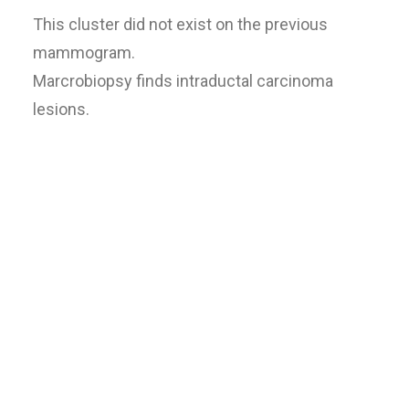
This cluster did not exist on the previous
mammogram.
Marcrobiopsy finds intraductal carcinoma
lesions.