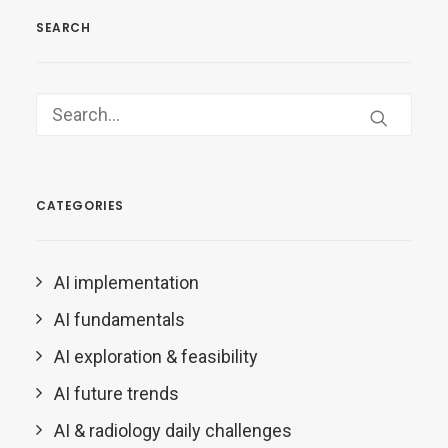
SEARCH
CATEGORIES
AI implementation
AI fundamentals
AI exploration & feasibility
AI future trends
AI & radiology daily challenges