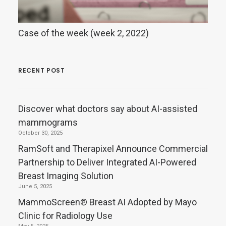
Case of the week (week 2, 2022)
RECENT POST
Discover what doctors say about AI-assisted
mammograms
October 30, 2025
RamSoft and Therapixel Announce Commercial
Partnership to Deliver Integrated AI-Powered
Breast Imaging Solution
June 5, 2025
MammoScreen® Breast AI Adopted by Mayo
Clinic for Radiology Use