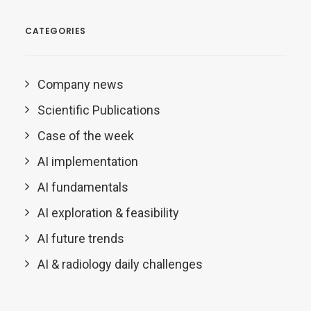
CATEGORIES
Company news
Scientific Publications
Case of the week
AI implementation
AI fundamentals
AI exploration & feasibility
AI future trends
AI & radiology daily challenges