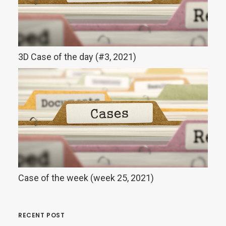
3D Case of the day (#3, 2021)
Case of the week (week 25, 2021)
RECENT POST