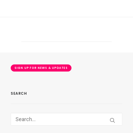
SIGN UP FOR NEWS & UPDATES
SEARCH