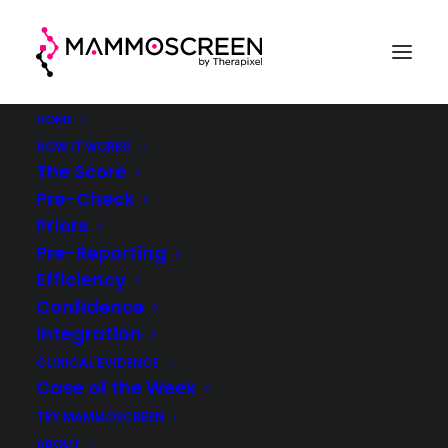
HOME
HOW IT WORKS
The Score
Pre-Check
Case Of The Week
Priors
Pre-Reporting
(week 40, 2021)
Efficiency
Confidence
®
MammoScreen
in clinical practice
Integration
CLINICAL EVIDENCE
Case of the Week
TRY MAMMOSCREEN
ABOUT