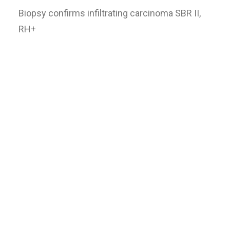
Biopsy confirms infiltrating carcinoma SBR II,
RH+