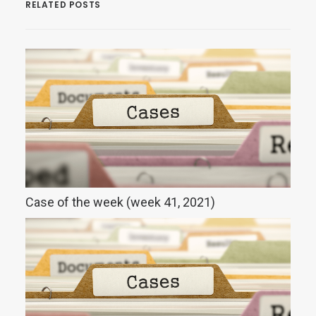
RELATED POSTS
Case of the week (week 41, 2021)