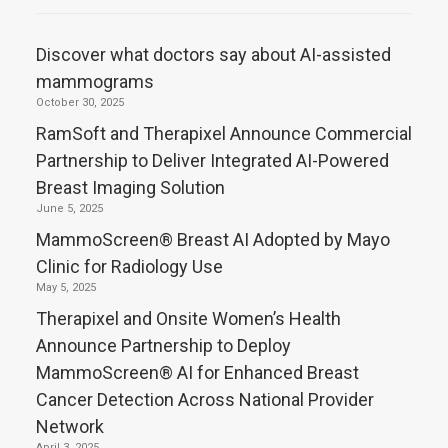
Discover what doctors say about AI-assisted
mammograms
October 30, 2025
RamSoft and Therapixel Announce Commercial
Partnership to Deliver Integrated AI-Powered
Breast Imaging Solution
June 5, 2025
MammoScreen® Breast AI Adopted by Mayo
Clinic for Radiology Use
May 5, 2025
Therapixel and Onsite Women’s Health
Announce Partnership to Deploy
MammoScreen® AI for Enhanced Breast
Cancer Detection Across National Provider
Network
April 3, 2025