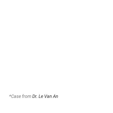
*
Case from
Dr. Le Van An