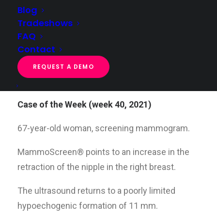
Blog
Tradeshows
FAQ
Case of the week (week 40, 2021)
Contact
Home
Case of the week
Case of the week (week 40, 2021)
REQUEST A DEMO
Case of the Week (week 40, 2021)
67-year-old woman, screening mammogram.
MammoScreen® points to an increase in the
retraction of the nipple in the right breast.
The ultrasound returns to a poorly limited
hypoechogenic formation of 11 mm.