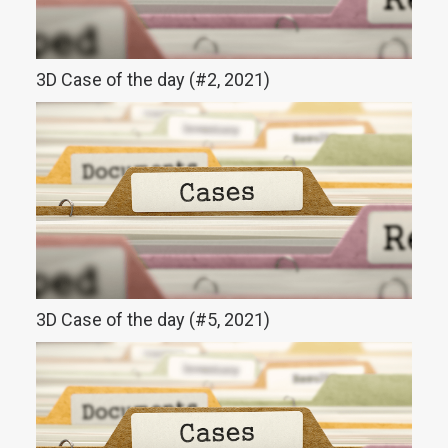
3D Case of the day (#2, 2021)
3D Case of the day (#5, 2021)