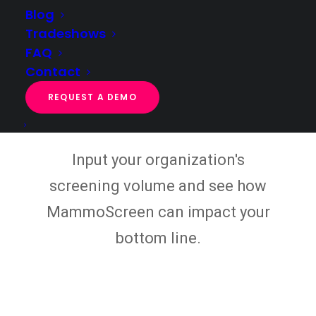
Blog
RVUs
and
revenue
available to your facility.
Tradeshows
FAQ
Contact
Justify Your AI
REQUEST A DEMO
Investment
Input your organization's
screening volume and see how
MammoScreen can impact your
bottom line.