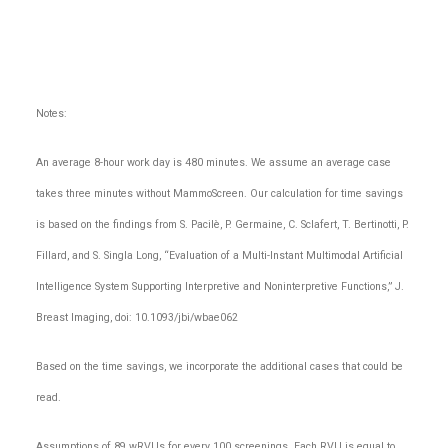
Notes:
An average 8-hour work day is 480 minutes. We assume an average case
takes three minutes without MammoScreen. Our calculation for time savings
is based on the findings from S. Pacilè, P. Germaine, C. Sclafert, T. Bertinotti, P.
Fillard, and S. Singla Long, “Evaluation of a Multi-Instant Multimodal Artificial
Intelligence System Supporting Interpretive and Noninterpretive Functions,” J.
Breast Imaging, doi: 10.1093/jbi/wbae062
Based on the time savings, we incorporate the additional cases that could be
read.
Assumptions of 89 wRVUs for every 100 screenings. Each RVU is equal to